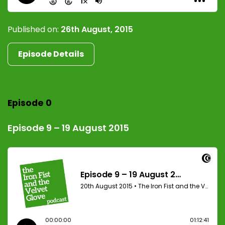
Published on:
26th August, 2015
Episode Details
Episode 0
Episode 9 – 19 August 2015