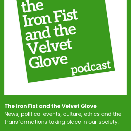
The Iron Fist and the Velvet Glove
News, political events, culture, ethics and the
transformations taking place in our society.