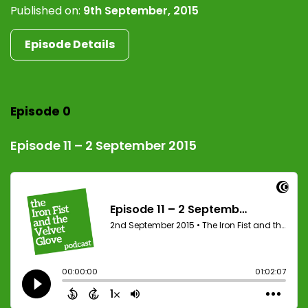
Published on:
9th September, 2015
Episode Details
Episode 0
Episode 11 – 2 September 2015