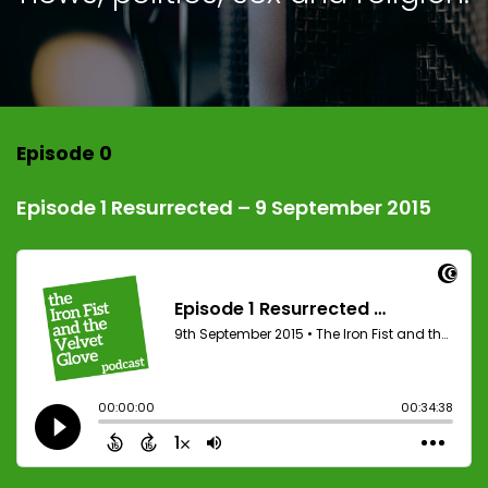
Episode 0
Episode 1 Resurrected – 9 September 2015