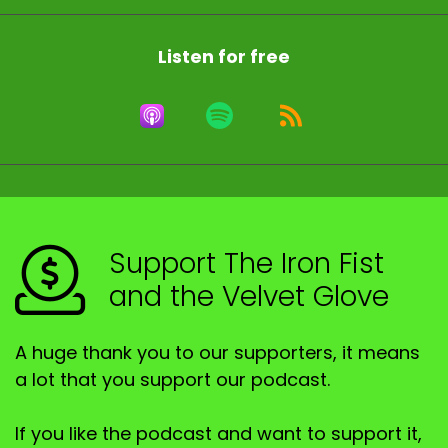
Listen for free
Support The Iron Fist
and the Velvet Glove
A huge thank you to our supporters, it means
a lot that you support our podcast.
If you like the podcast and want to support it,