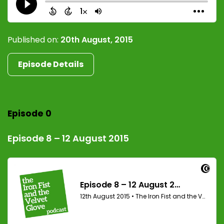
Published on:
20th August, 2015
Episode Details
Episode 0
Episode 8 – 12 August 2015