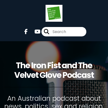
The Iron Fist and The
Velvet Glove Podcast
An Australian podcast about
news, politics, sex and religion.