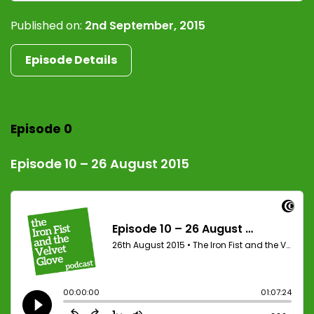
Published on:
2nd September, 2015
Episode Details
Episode 0
Episode 10 – 26 August 2015