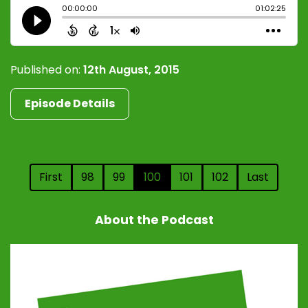
Published on:
12th August, 2015
Episode Details
First
98
99
100
101
102
Last
About the Podcast