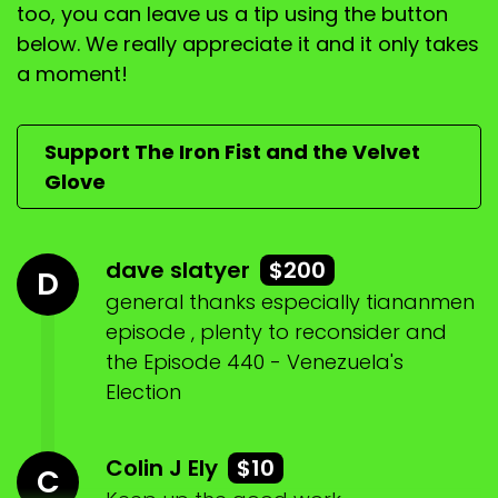
too, you can leave us a tip using the button
below. We really appreciate it and it only takes
a moment!
Support The Iron Fist and the Velvet
Glove
dave slatyer
$200
D
general thanks especially tiananmen
episode , plenty to reconsider and
the Episode 440 - Venezuela's
Election
Colin J Ely
$10
C