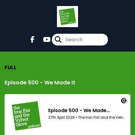
FULL
Episode 500 - We Made It