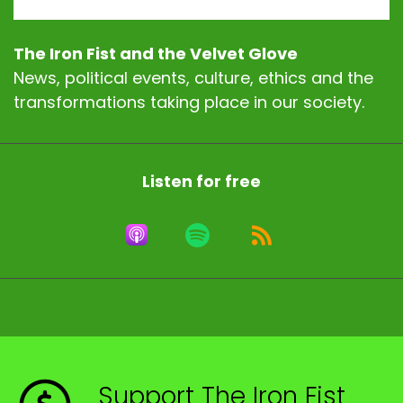
The Iron Fist and the Velvet Glove
News, political events, culture, ethics and the
transformations taking place in our society.
Listen for free
Support The Iron Fist