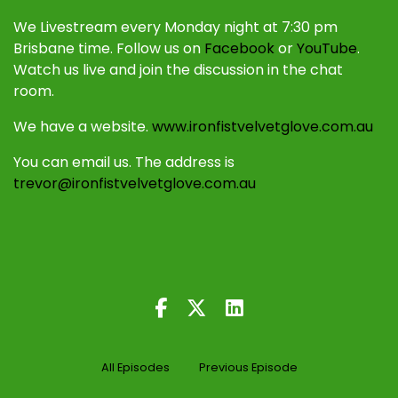
We Livestream every Monday night at 7:30 pm
Brisbane time. Follow us on
Facebook
or
YouTube
.
Watch us live and join the discussion in the chat
room.
We have a website.
www.ironfistvelvetglove.com.au
You can email us. The address is
trevor@ironfistvelvetglove.com.au
All Episodes
Previous Episode