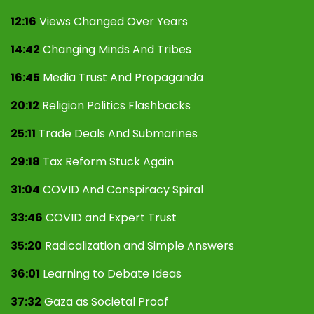
12:16
Views Changed Over Years
14:42
Changing Minds And Tribes
16:45
Media Trust And Propaganda
20:12
Religion Politics Flashbacks
25:11
Trade Deals And Submarines
29:18
Tax Reform Stuck Again
31:04
COVID And Conspiracy Spiral
33:46
COVID and Expert Trust
35:20
Radicalization and Simple Answers
36:01
Learning to Debate Ideas
37:32
Gaza as Societal Proof