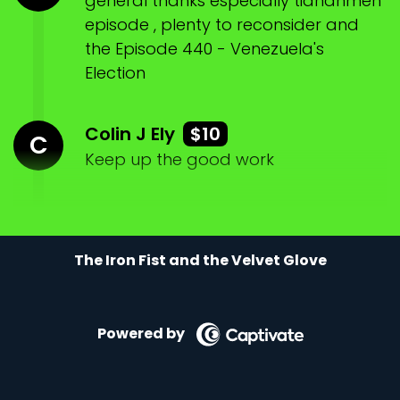
general thanks especially tiananmen
episode , plenty to reconsider and
the Episode 440 - Venezuela's
Election
Colin J Ely
$10
C
Keep up the good work
The Iron Fist and the Velvet Glove
Powered by