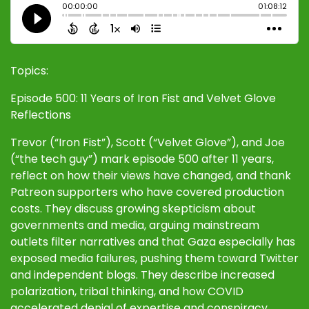
Topics:
Episode 500: 11 Years of Iron Fist and Velvet Glove
Reflections
Trevor (“Iron Fist”), Scott (“Velvet Glove”), and Joe
(“the tech guy”) mark episode 500 after 11 years,
reflect on how their views have changed, and thank
Patreon supporters who have covered production
costs. They discuss growing skepticism about
governments and media, arguing mainstream
outlets filter narratives and that Gaza especially has
exposed media failures, pushing them toward Twitter
and independent blogs. They describe increased
polarization, tribal thinking, and how COVID
accelerated denial of expertise and conspiracy