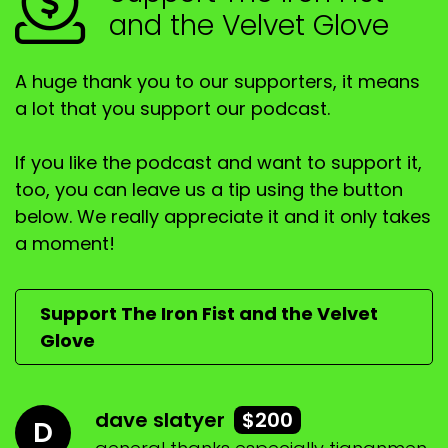
and the Velvet Glove
A huge thank you to our supporters, it means
a lot that you support our podcast.
If you like the podcast and want to support it,
too, you can leave us a tip using the button
below. We really appreciate it and it only takes
a moment!
Support The Iron Fist and the Velvet
Glove
dave slatyer
$200
D