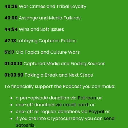
40:36
War Crimes and Tribal Loyalty
43:00
Assange and Media Failures
44:54
Wins and Soft Issues
47:13
Lobbying Captures Politics
51:17
Old Topics and Culture Wars
01:00:13
Captured Media and Finding Sources
01:03:50
Taking a Break and Next Steps
To financially support the Podcast you can make:
a per-episode donation via
Patreon
or
one-off donation
via credit card
; or
one-off or regular donations via
Paypal
or
if you are into Cryptocurrency you can
send
Satoshis
.