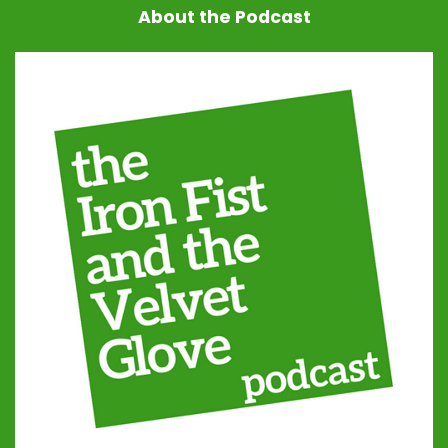
About the Podcast