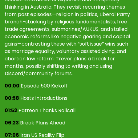
thinking in Australia. They revisit recurring themes
from past episodes—religion in politics, Liberal Party
branch-stacking by religious fundamentalists, free
trade agreements, submarines/AUKUS, and stalled
economic reforms like negative gearing and capital
gains—contrasting these with “soft issue” wins such
as marriage equality, voluntary assisted dying, and
abortion law reform. Trevor plans a break for
months, possibly shifting to writing and using
Discord/community forums.
00:00
Episode 500 Kickoff
00:58
Hosts Introductions
01:52
Patreon Thanks Rollcall
06:23
Break Plans Ahead
07:06
Iran US Reality Flip