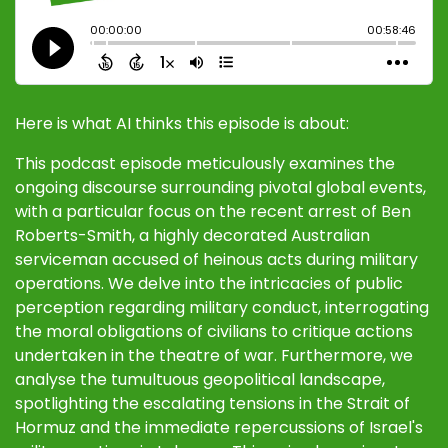
Here is what AI thinks this episode is about:
This podcast episode meticulously examines the
ongoing discourse surrounding pivotal global events,
with a particular focus on the recent arrest of Ben
Roberts-Smith, a highly decorated Australian
serviceman accused of heinous acts during military
operations. We delve into the intricacies of public
perception regarding military conduct, interrogating
the moral obligations of civilians to critique actions
undertaken in the theatre of war. Furthermore, we
analyse the tumultuous geopolitical landscape,
spotlighting the escalating tensions in the Strait of
Hormuz and the immediate repercussions of Israel's