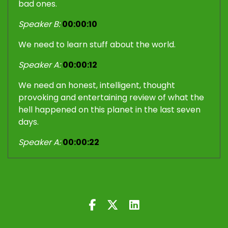
bad ones.
Speaker B:
00:00:10
We need to learn stuff about the world.
Speaker A:
00:00:12
We need an honest, intelligent, thought
provoking and entertaining review of what the
hell happened on this planet in the last seven
days.
Speaker A:
00:00:22
We need to sit back and listen to the Iron Fist
and the Velvet Glove.
Speaker A:
00:00:38
Yes, momentous events have been happening
in this world in the last seven days, in the last 14