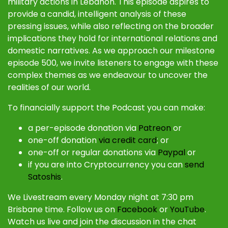
military actions in Lebanon. This episode aspires to
provide a candid, intelligent analysis of these
pressing issues, while also reflecting on the broader
implications they hold for international relations and
domestic narratives. As we approach our milestone
episode 500, we invite listeners to engage with these
complex themes as we endeavour to uncover the
realities of our world.
To financially support the Podcast you can make:
a per-episode donation via
Patreon
or
one-off donation
via credit card
; or
one-off or regular donations via
Paypal
or
if you are into Cryptocurrency you can
send
Satoshis
.
We Livestream every Monday night at 7:30 pm
Brisbane time. Follow us on
Facebook
or
YouTube
.
Watch us live and join the discussion in the chat