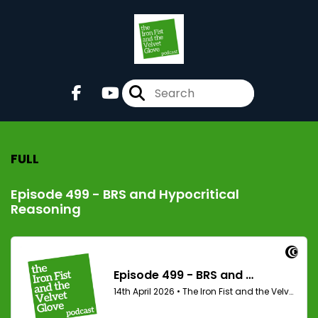
FULL
Episode 499 - BRS and Hypocritical
Reasoning