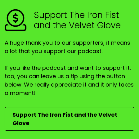
Speaker B:
00:01:06
Support The Iron Fist
and the Velvet Glove
G', day, Trevor.
Speaker B:
00:01:06
A huge thank you to our supporters, it means
G', day, Joe.
a lot that you support our podcast.
Speaker B:
00:01:07
If you like the podcast and want to support it,
G' day, listeners.
too, you can leave us a tip using the button
below. We really appreciate it and it only takes
Speaker B:
00:01:08
a moment!
I hope everyone's doing well.
Speaker A:
00:01:10
Support The Iron Fist and the Velvet
Glove
Hopefully they are.
Speaker A:
00:01:11