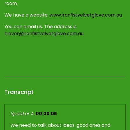
room.
We have a website.
www.ironfistvelvetglove.com.au
You can email us. The address is
trevor@ironfistvelvetglove.com.au
Transcript
Speaker A:
00:00:05
We need to talk about ideas, good ones and