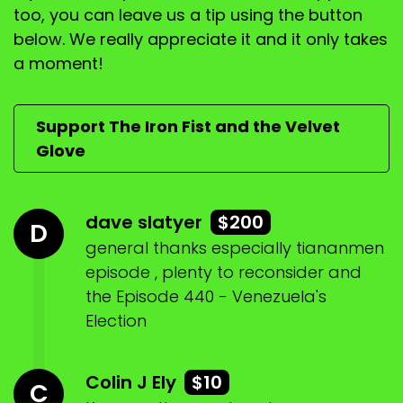
We'll do a bit of, um, Australian news, um, and
too, you can leave us a tip using the button
uneasy, well, an
below. We really appreciate it and it only takes
a moment!
Speaker:
00:01:10
alliance between the Australian Christian lobby
and the greens.
Support The Iron Fist and the Velvet
Speaker:
00:01:15
Glove
What
Speaker:
00:01:18
dave slatyer
$200
it's got obviously hasn't read the notes.
D
general thanks especially tiananmen
Speaker:
00:01:22
episode , plenty to reconsider and
No, I haven't read the notes.
the Episode 440 - Venezuela's
Speaker:
00:01:24
Election
And, um, uh, a few local things.
Speaker:
00:01:27
Colin J Ely
$10
C
Um, and then Nobel Peace Prize, which was