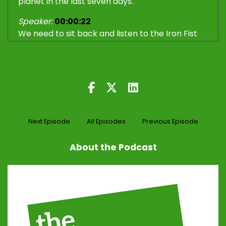
planet in the last seven days.
Speaker:
00:00:22
We need to sit back and listen to the Iron Fist
and the Velvet Glove.
Speaker:
00:00:32
Hello, dear listener.
Speaker:
00:00:33
Welcome back.
Next Episode
All Episodes
Previous Episode
Speaker:
00:00:34
Iron Fist, Velvet Glove podcast.
About the Podcast
Speaker:
00:00:37
After a two week break, we are back.
Speaker:
00:00:39
I'm Trevor, uh, AKA, the Iron Fist over there in
regional Queensland.