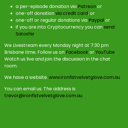
a per-episode donation via
Patreon
or
one-off donation
via credit card
; or
one-off or regular donations via
Paypal
or
if you are into Cryptocurrency you can
send
Satoshis
.
We Livestream every Monday night at 7:30 pm
Brisbane time. Follow us on
Facebook
or
YouTube
.
Watch us live and join the discussion in the chat
room.
We have a website.
www.ironfistvelvetglove.com.au
You can email us. The address is
trevor@ironfistvelvetglove.com.au