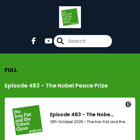
FULL
Episode 483 - The Nobel Peace Prize