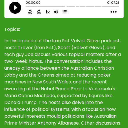
Topics:
In this episode of the Iron Fist Velvet Glove podcast,
hosts Trevor (Iron Fist), Scott (Velvet Glove), and
tech guy Joe discuss various topical matters after a
two-week hiatus. The conversation includes the
uneasy alliance between the Australian Christian
Lobby and the Greens aimed at reducing poker
machines in New South Wales, and the recent
awarding of the Nobel Peace Prize to Venezuela's
Maria Corina Machado, supported by figures like
Donald Trump. The hosts also delve into the
influence of political systems, with a focus on how
powerful interests mould politicians like Australian
Prime Minister Anthony Albanese. Other discussions