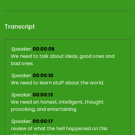
Transcript
Speaker:
00:00:05
We need to talk about ideas, good ones and
bad ones.
Speaker:
00:00:10
We need to learn stuff about the world.
Speaker:
00:00:13
We need an honest, intelligent, thought
provoking, and entertaining
Speaker:
00:00:17
review of what the hell happened on this