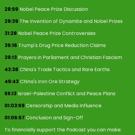
28:59
Nobel Peace Prize Discussion
29:39
The Invention of Dynamite and Nobel Prizes
31:28
Nobel Peace Prize Controversies
36:16
Trump's Drug Price Reduction Claims
39:13
Prayers in Parliament and Christian Fascism
43:38
China's Trade Tactics and Rare Earths
49:43
China's Iron Ore Strategy
55:13
Israel-Palestine Conflict and Peace Plans
01:03:59
Censorship and Media Influence
01:06:57
Conclusion and Sign-Off
To financially support the Podcast you can make: