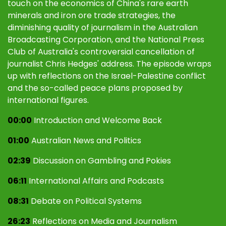
touch on the economics of China's rare earth
minerals and iron ore trade strategies, the
diminishing quality of journalism in the Australian
Broadcasting Corporation, and the National Press
Club of Australia's controversial cancellation of
journalist Chris Hedges' address. The episode wraps
up with reflections on the Israel-Palestine conflict
and the so-called peace plans proposed by
international figures.
00:00
Introduction and Welcome Back
01:00
Australian News and Politics
02:39
Discussion on Gambling and Pokies
06:11
International Affairs and Podcasts
08:31
Debate on Political Systems
26:23
Reflections on Media and Journalism